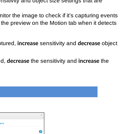
sitivity and object size settings that are
itor the image to check if it’s capturing events
n the preview on the Motion tab when it detects
ptured,
sensitivity and
object
increase
decrease
ed,
the sensitivity and
the
decrease
increase