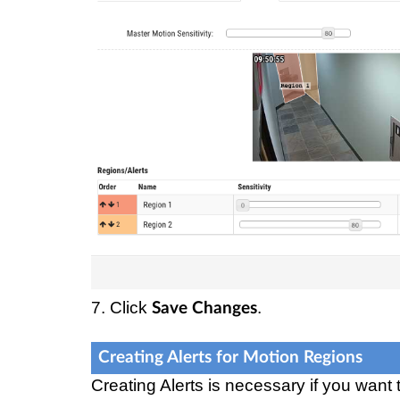
7. Click
.
Save Changes
Creating Alerts for Motion Regions
Creating Alerts is necessary if you want 