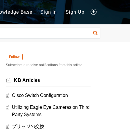
owledge Base
Sign In
Sign Up
Follow
Subscribe to receive notifications from this article.
KB Articles
Cisco Switch Configuration
Utilizing Eagle Eye Cameras on Third
Party Systems
ブリッジの交換