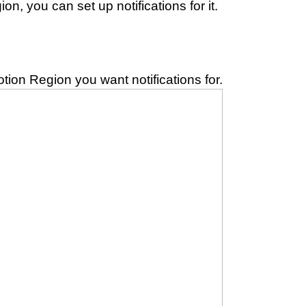
n, you can set up notifications for it.
otion Region you want notifications for.