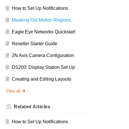
How to Set Up Notifications
Masking Out Motion Regions
Eagle Eye Networks Quickstart
Reseller Starter Guide
2N Axis Camera Configuration
DS200: Display Station Set Up
Creating and Editing Layouts
View all
Related
Articles
How to Set Up Notifications