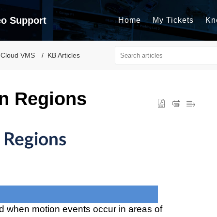
eo Support
Home
My Tickets
Kn
 Cloud VMS
KB Articles
n Regions
 Regions
ed when motion events occur in areas of