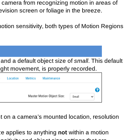
 a camera from recognizing motion in areas of
vision screen or foliage in the breeze.
otion sensitivity, both types of Motion Regions
and a default object size of
small
. This default
ight movement, is properly recorded.
nt on a camera’s mounted location, resolution
e applies to anything
within a motion
not