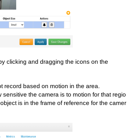
by clicking and dragging the icons on the
not record based on motion in the area.
 sensitive the camera is to motion for that region.
object is in the frame of reference for the camera. C