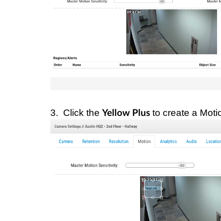
3. Click the
to create a Moti
Yellow Plus