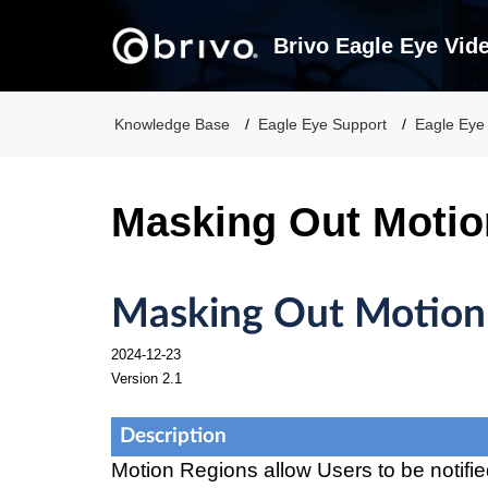
Brivo Eagle Eye Vid
Knowledge Base
Eagle Eye Support
Eagle Eye
Masking Out Motio
Masking Out Motion
2024-12-23
Version 2.1
Description
Motion Regions allow Users to be notifi