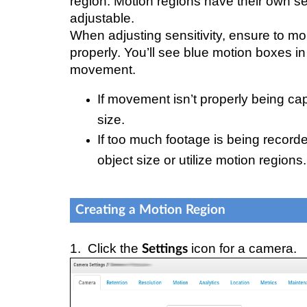
region. Motion regions have their own sen
adjustable.
When adjusting sensitivity, ensure to mon
properly. You’ll see blue motion boxes i
movement.
If movement isn’t properly being ca
size.
If too much footage is being record
object size or utilize motion regions.
Creating a Motion Region
1. Click the
icon for a camera.
Settings