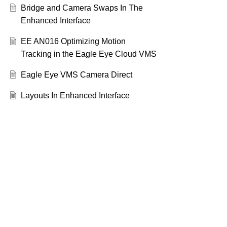
Bridge and Camera Swaps In The
Enhanced Interface
EE AN016 Optimizing Motion
Tracking in the Eagle Eye Cloud VMS
Eagle Eye VMS Camera Direct
Layouts In Enhanced Interface