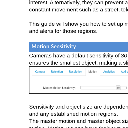
interest. Alternatively, they can prevent
constant movement such as a street, tele
This guide will show you how to set up m
and alerts for those regions.
Motion Sensitivity
Cameras have a default sensitivity of
80
ensures the smallest object, making a sl
Sensitivity and object size are depende
and any established motion regions.
The master motion and master object siz