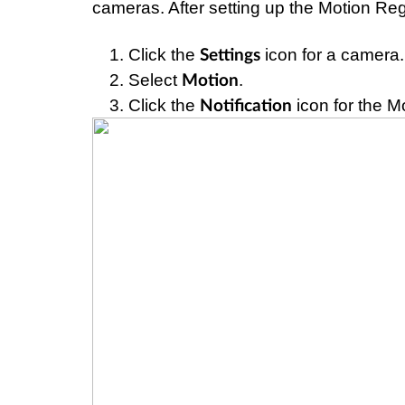
cameras. After setting up the Motion Regio
Click the 
 icon for a camera.
Settings
Select 
.
Motion
Click the 
 icon for the M
Notification