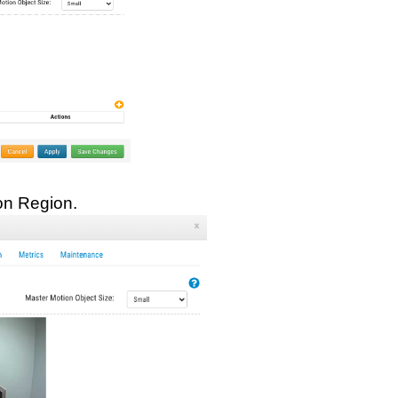
on Region.