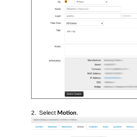
2. Select
.
Motion