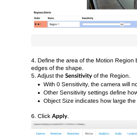
4. Define the area of the Motion Region 
edges of the shape.
5. Adjust the
of the Region.
Sensitivity
With 0 Sensitivity, the camera will 
Other Sensitivity settings define how
Object Size indicates how large the 
6. Click
.
Apply