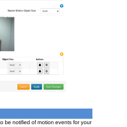
to be notified of motion events for your