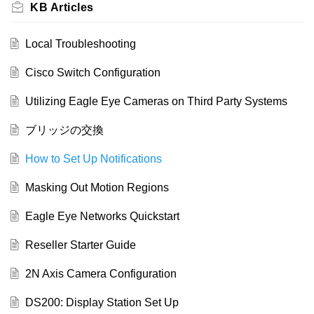
KB Articles
Local Troubleshooting
Cisco Switch Configuration
Utilizing Eagle Eye Cameras on Third Party Systems
ブリッジの交換
How to Set Up Notifications
Masking Out Motion Regions
Eagle Eye Networks Quickstart
Reseller Starter Guide
2N Axis Camera Configuration
DS200: Display Station Set Up