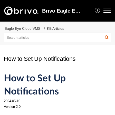
Brivo Eagle Eye Video Support
Eagle Eye Cloud VMS
KB Articles
How to Set Up Notifications
How to Set Up
Notifications
2024-05-10
Version 2.0