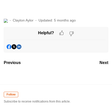
Clayton Aylor
Updated:
5 months ago
Helpful?
Previous
Next
Follow
Subscribe to receive notifications from this article.