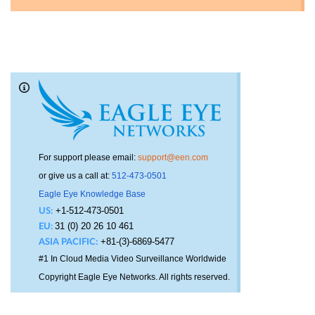
For support please email:
support@een.com
or give us a call at:
512-473-0501
Eagle Eye Knowledge Base
+1-512-473-0501
US:
31 (0) 20 26 10 461
EU:
+81-(3)-6869-5477
ASIA PACIFIC:
#1 In Cloud Media Video Surveillance Worldwide
Copyright Eagle Eye Networks. All rights reserved.