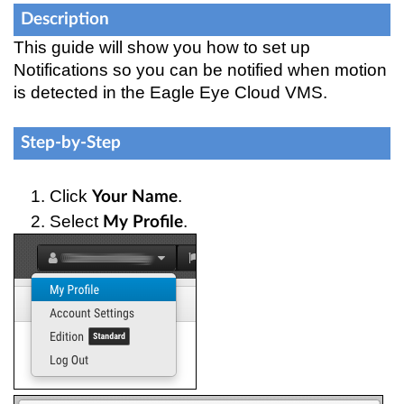
Description
This guide will show you how to set up
Notifications so you can be notified when motion
is detected in the Eagle Eye Cloud VMS.
Step-by-Step
Click 
.
Your Name
Select 
.
My Profile