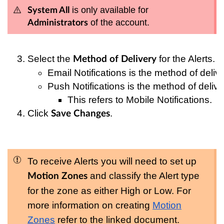
is only available for
System All
of the account.
Administrators
Select the 
 for the Alerts.
Method of Delivery
Email Notifications is the method of deliver
Push Notifications is the method of deliver
This refers to Mobile Notifications.
Click 
.
Save Changes
To receive Alerts you will need to set up
and classify the Alert type
Motion Zones
for the zone as either High or Low. For
more information on creating
Motion
Zones
refer to the linked document.