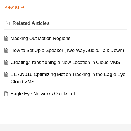
View all
Related
Articles
Masking Out Motion Regions
How to Set Up a Speaker (Two-Way Audio/ Talk Down)
Creating/Transitioning a New Location in Cloud VMS
EE AN016 Optimizing Motion Tracking in the Eagle Eye
Cloud VMS
Eagle Eye Networks Quickstart