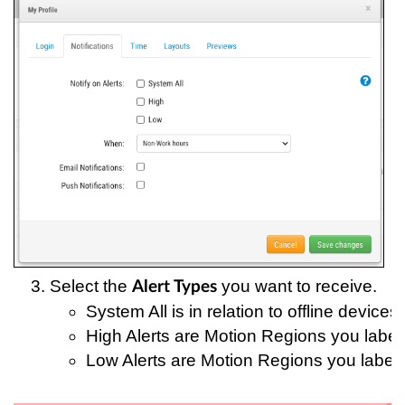
Select the 
 you want to receive.
Alert Types
System All is in relation to offline devices;
High Alerts are Motion Regions you label
Low Alerts are Motion Regions you label 