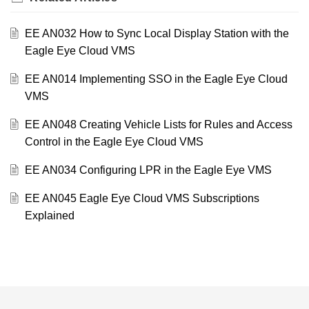
EE AN032 How to Sync Local Display Station with the
Eagle Eye Cloud VMS
EE AN014 Implementing SSO in the Eagle Eye Cloud
VMS
EE AN048 Creating Vehicle Lists for Rules and Access
Control in the Eagle Eye Cloud VMS
EE AN034 Configuring LPR in the Eagle Eye VMS
EE AN045 Eagle Eye Cloud VMS Subscriptions
Explained