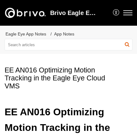
Brivo Eagle Eye Video Support
Eagle Eye App Notes
App Notes
EE AN016 Optimizing Motion
Tracking in the Eagle Eye Cloud
VMS
EE AN016 Optimizing
Motion Tracking in the