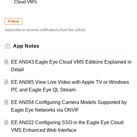
Cloud VMS
Follow
Subscribe to receive notifications from this article.
App Notes
EE AN043 Eagle Eye Cloud VMS Editions Explained in
Detail
EE AN065 View Live Video with Apple TV or Windows
PC and Eagle Eye QL Stream
EE AN054 Configuring Camera Models Supported by
Eagle Eye Networks via ONVIF
EE AN022 Configuring SSO in the Eagle Eye Cloud
VMS Enhanced Web Interface