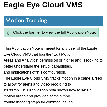
Eagle Eye Cloud VMS
Motion Tracking
Click the banner to view the full Application Note.
This Application Note is meant for any user of the Eagle
Eye Cloud VMS that has the “Edit Motion
Areas and Analytics” permission or higher and is looking to
better understand the setup, capabilities,
and implications of this configuration.
The Eagle Eye Cloud VMS tracks motion in a camera feed
to allow for alerts and video recording to
start/stop. This application note shows how to set up
motion areas and provides some simple
troubleshooting steps for common issues.