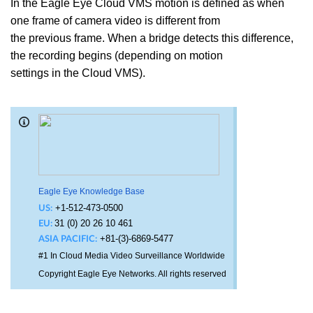
In the Eagle Eye Cloud VMS motion is defined as when
one frame of camera video is different from
the previous frame. When a bridge detects this difference,
the recording begins (depending on motion
settings in the Cloud VMS).
Eagle Eye Knowledge Base
+1-512-473-0500
US:
31 (0) 20 26 10 461
EU:
+81-(3)-6869-5477
ASIA PACIFIC:
#1 In Cloud Media Video Surveillance Worldwide
Copyright Eagle Eye Networks. All rights reserved