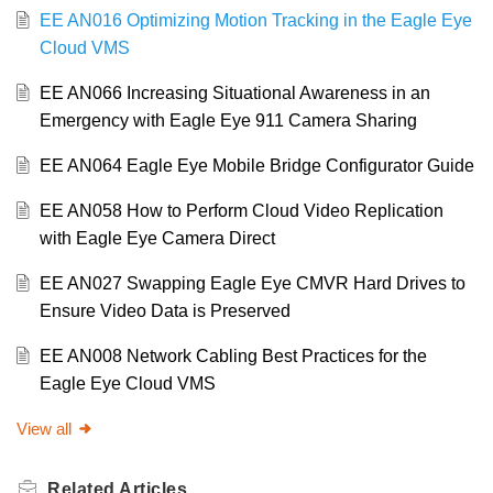
EE AN016 Optimizing Motion Tracking in the Eagle Eye
Cloud VMS
EE AN066 Increasing Situational Awareness in an
Emergency with Eagle Eye 911 Camera Sharing
EE AN064 Eagle Eye Mobile Bridge Configurator Guide
EE AN058 How to Perform Cloud Video Replication
with Eagle Eye Camera Direct
EE AN027 Swapping Eagle Eye CMVR Hard Drives to
Ensure Video Data is Preserved
EE AN008 Network Cabling Best Practices for the
Eagle Eye Cloud VMS
View all
Related
Articles