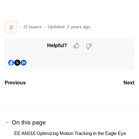
JJ Isaacs
Updated:
2 years ago
JI
Helpful?
Previous
Next
On this page
EE AN016 Optimizing Motion Tracking in the Eagle Eye