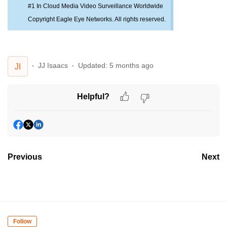
#1 In Cloud Media Video Surveillance Worldwide
Copyright Eagle Eye Networks. All rights reserved.
JJ Isaacs
Updated:
5 months ago
JI
Helpful?
Previous
Next
Follow