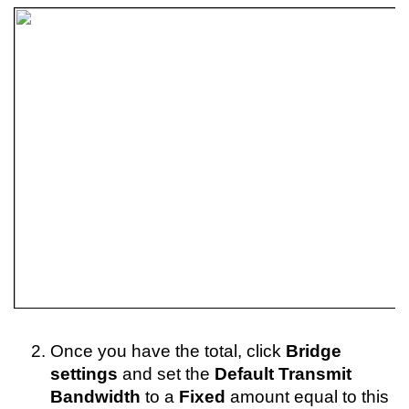
Once you have the total, click 
Bridge 
settings
 and set the 
Default Transmit 
Bandwidth 
to a 
Fixed
 amount equal to this 