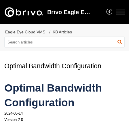
Brivo Eagle Eye Video Support
Eagle Eye Cloud VMS
KB Articles
Optimal Bandwidth Configuration
Optimal Bandwidth 
Configuration
2024-05-14
Version 2.0