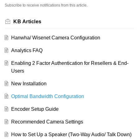
Subscribe to receive notifications from this article.
KB Articles
Hanwha/ Wisenet Camera Configuration
Analytics FAQ
Enabling 2 Factor Authentication for Resellers & End-
Users
New Installation
Optimal Bandwidth Configuration
Encoder Setup Guide
Recommended Camera Settings
How to Set Up a Speaker (Two-Way Audio/ Talk Down)