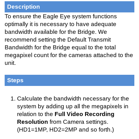
Description
To ensure the Eagle Eye system functions 
optimally it is necessary to have adequate 
bandwidth available for the Bridge. We 
recommend setting the Default Transmit 
Bandwidth for the Bridge equal to the total 
megapixel count for the cameras attached to the 
unit. 
Steps
Calculate the bandwidth necessary for the 
system by adding up all the megapixels in 
relation to the 
Full Video Recording 
Resolution
 from Camera settings. 
(HD1=1MP, HD2=2MP and so forth.)