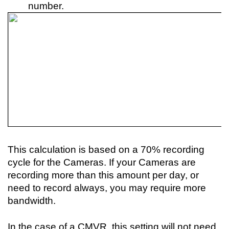
number.
This calculation is based on a 70% recording 
cycle for the Cameras. If your Cameras are 
recording more than this amount per day, or 
need to record always, you may require more 
bandwidth.
In the case of a CMVR, this setting will not need 