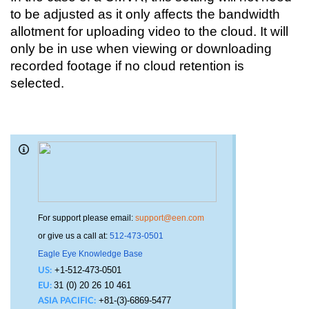
to be adjusted as it only affects the bandwidth 
allotment for uploading video to the cloud. It will 
only be in use when viewing or downloading 
recorded footage if no cloud retention is 
selected.
For support please email:
support@een.com
or give us a call at:
512-473-0501
Eagle Eye Knowledge Base
+1-512-473-0501
US:
31 (0) 20 26 10 461
EU:
+81-(3)-6869-5477
ASIA PACIFIC: