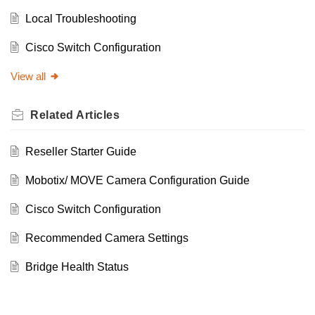
Local Troubleshooting
Cisco Switch Configuration
View all
Related
Articles
Reseller Starter Guide
Mobotix/ MOVE Camera Configuration Guide
Cisco Switch Configuration
Recommended Camera Settings
Bridge Health Status